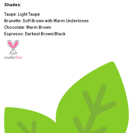
Shades:
Taupe: Light Taupe
Brunette: Soft Brown with Warm Undertones
Chocolate: Warm Brown
Espresso: Darkest Brown/Black