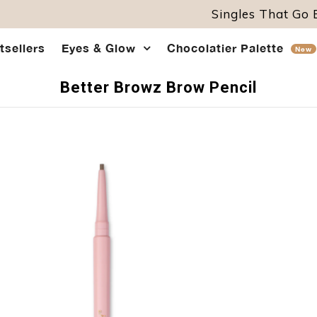
Singles That Go
tsellers
Eyes & Glow
Chocolatier Palette
New
Better Browz Brow Pencil