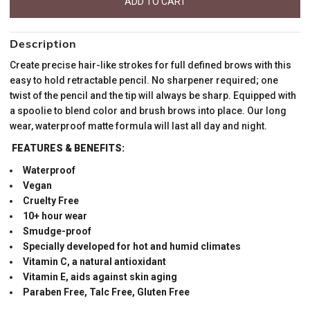
Description
Create precise hair-like strokes for full defined brows with this
easy to hold retractable pencil. No sharpener required; one
twist of the pencil and the tip will always be sharp. Equipped with
a spoolie to blend color and brush brows into place. Our long
wear, waterproof matte formula will last all day and night.
FEATURES & BENEFITS:
Waterproof
Vegan
Cruelty Free
10+ hour wear
Smudge-proof
Specially developed for hot and humid climates
Vitamin C, a natural antioxidant
Vitamin E, aids against skin aging
Paraben Free, Talc Free, Gluten Free