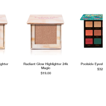
ighter
Radiant Glow Highlighter 24k
Poolside Eyesha
Magic
$32.0
$19.00