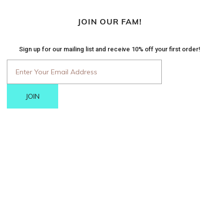
JOIN OUR FAM!
Sign up for our mailing list and receive 10% off your first order!