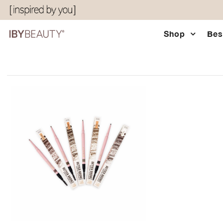
Shop
Bes
Shop
Bestsellers
Eyes & Glow
Chocolatier Palette
About