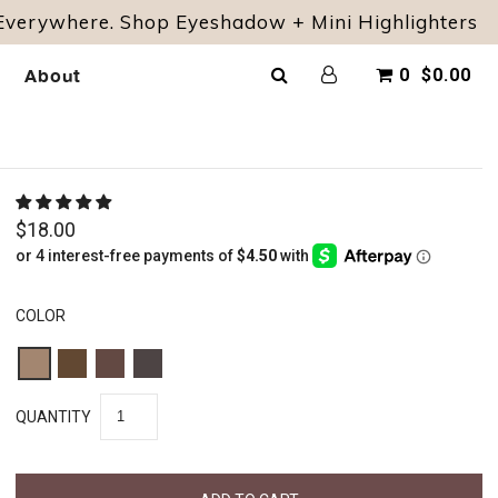
 Everywhere. Shop Eyeshadow + Mini Highlighters
About
0
$0.00
$18.00
COLOR
QUANTITY