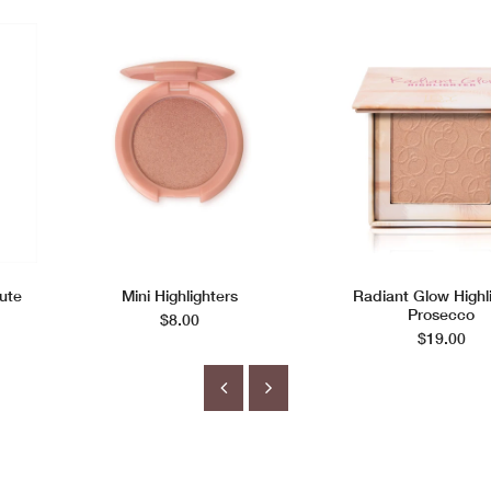
ute
Mini Highlighters
Radiant Glow Highl
Prosecco
$8.00
$19.00