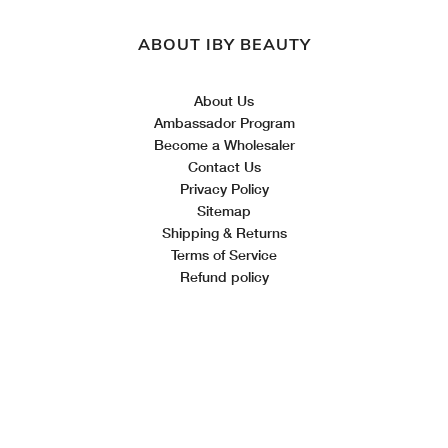
ABOUT IBY BEAUTY
About Us
Ambassador Program
Become a Wholesaler
Contact Us
Privacy Policy
Sitemap
Shipping & Returns
Terms of Service
Refund policy