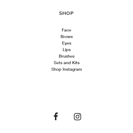
SHOP
Face
Brows
Eyes
Lips
Brushes
Sets and Kits
Shop Instagram