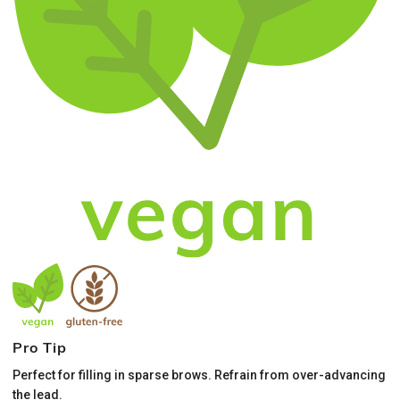
Pro Tip
Perfect for filling in sparse brows. Refrain from over-advancing
the lead.