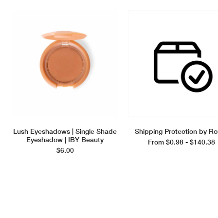
Lush Eyeshadows | Single Shade
Shipping Protection by Ro
Eyeshadow | IBY Beauty
From $0.98 - $140.38
$6.00