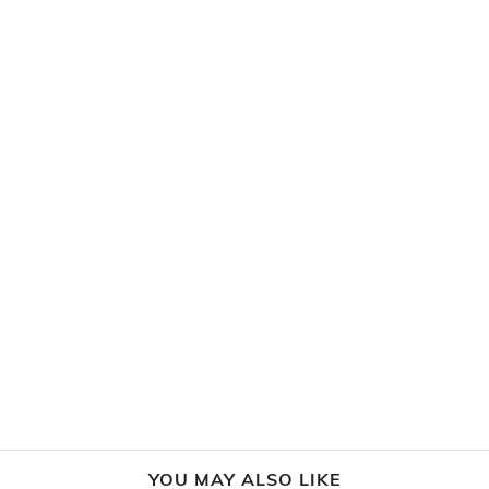
YOU MAY ALSO LIKE