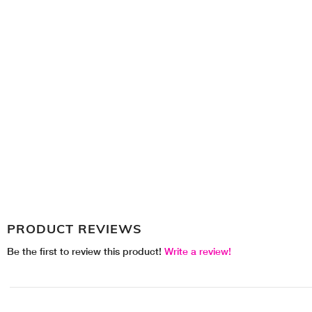
PRODUCT REVIEWS
Be the first to review this product!
Write a review!