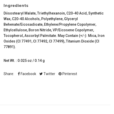
Ingredients
Diisostearyl Malate, Triethylhexanoin, C20-40 Acid, Synthetic
Wax, C20-40 Alcohols, Polyethylene, Glyceryl
Behenate/Eicosadioate, Ethylene/Propylene Copolymer,
Ethylcellulose, Boron Nitride, VP/Eicosene Copolymer,
Tocopherol, Ascorbyl Palmitate. May Contain (+/-): Mica, Iron
Oxides (CI 77491, CI 77492, CI 77499), Titanium Dioxide (CI
77891).
Net Wt. : 0.025 oz / 0.14 g
Share:
Facebook
Twitter
Pinterest