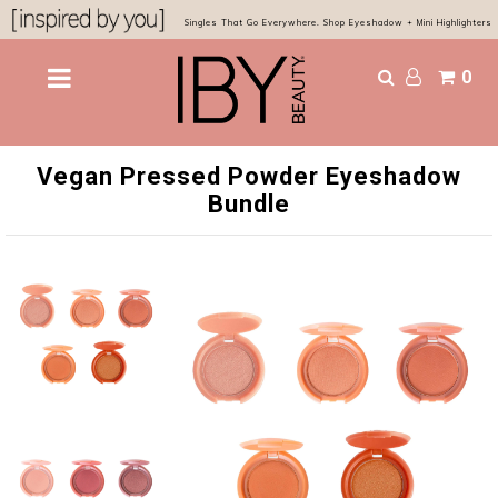
Singles That Go Everywhere. Shop Eyeshadow + Mini Highlighters
0
Shop
Bestsellers
Vegan Pressed Powder Eyeshadow
Eyes & Glow
Bundle
Chocolatier Palette
About