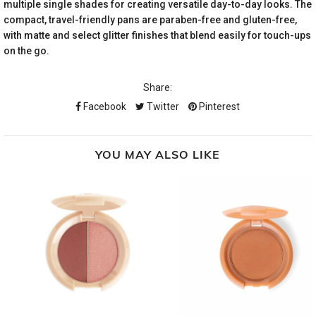
multiple single shades for creating versatile day-to-day looks. The
compact, travel-friendly pans are paraben-free and gluten-free,
with matte and select glitter finishes that blend easily for touch-ups
on the go.
Share:
Facebook
Twitter
Pinterest
YOU MAY ALSO LIKE