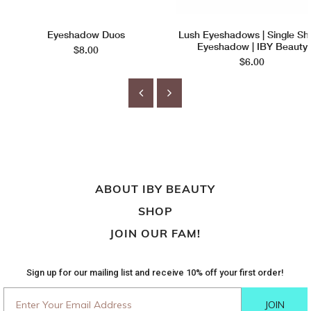
Eyeshadow Duos
Lush Eyeshadows | Single S
Eyeshadow | IBY Beauty
$8.00
$6.00
ABOUT IBY BEAUTY
SHOP
JOIN OUR FAM!
Sign up for our mailing list and receive 10% off your first order!