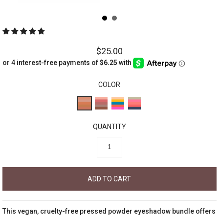
$25.00
COLOR
QUANTITY
This vegan, cruelty-free pressed powder eyeshadow bundle offers