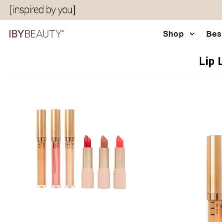
Shop
Bes
Shop
Lip 
Bestsellers
Eyes & Glow
Chocolatier Palette
About