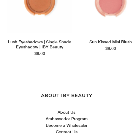
Lush Eyeshadows | Single Shade
Sun Kissed Mini Blush
Eyeshadow | IBY Beauty
$8.00
$6.00
ABOUT IBY BEAUTY
About Us
Ambassador Program
Become a Wholesaler
Contact Us