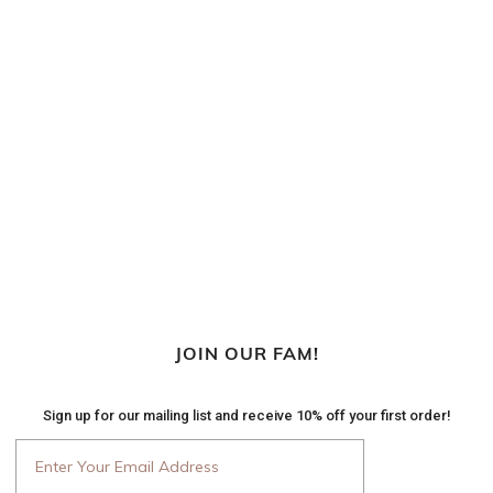
JOIN OUR FAM!
Sign up for our mailing list and receive 10% off your first order!