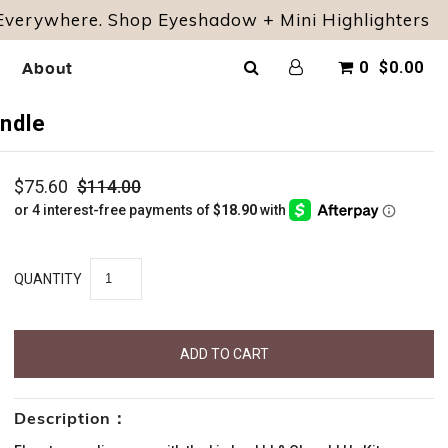
 Everywhere. Shop Eyeshadow + Mini Highlighters
About
0
$0.00
undle
$75.60
$114.00
QUANTITY
Description：