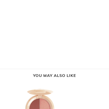
YOU MAY ALSO LIKE