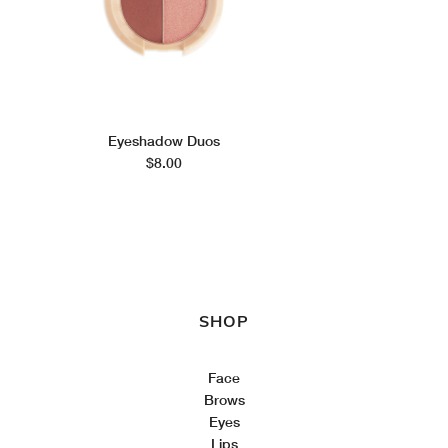
Eyeshadow Duos
$8.00
SHOP
Face
Brows
Eyes
Lips