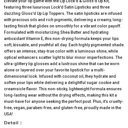
Elevate your lip game with the Lip Lock'd & Gloss'd Up Kit,
featuring three luxurious Lock'd Satin Lipsticks and three
dazzling Gloss'd Up Lip Toppers. The satin lipsticks are infused
with precious oils and rich pigments, delivering a creamy, long-
lasting finish that glides on smoothly for a vibrant color payoff.
Formulated with moisturizing Shea Butter and hydrating
antioxidant Vitamin E, this non-drying formula keeps your lips
soft, kissable, and youthful all day. Each highly pigmented shade
offers an intense, stay-true color with a luminous shine, while
optical enhancers scatter light to blur minor imperfections. The
ultra-glittery lip glosses add a lustrous shine that can be worn
alone or layered over your favorite lipstick for a multi-
dimensional look. Infused with coconut oil, they hydrate and
soften your lips while delivering a delightful sugar cookie and
creamsicle flavor. This non-sticky, lightweight formula ensures
long-lasting wear without the drying effects, making this kit a
must-have for anyone seeking the perfect pout. Plus, it’s cruelty-
free, vegan, paraben-free, and gluten-free, proudly made in the
USA!
Detail：