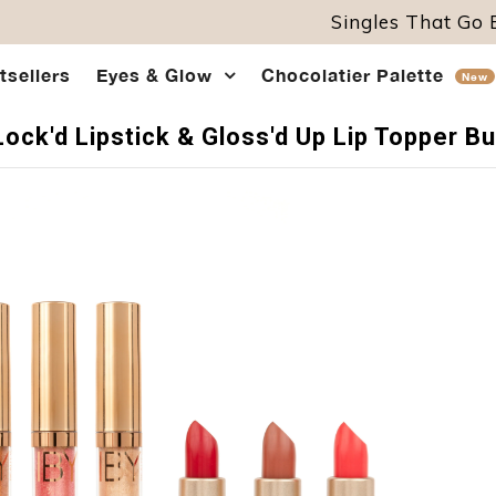
Singles That Go
tsellers
Eyes & Glow
Chocolatier Palette
New
Lock'd Lipstick & Gloss'd Up Lip Topper B