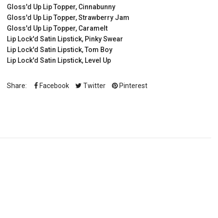
Gloss'd Up Lip Topper, Cinnabunny
Gloss'd Up Lip Topper, Strawberry Jam
Gloss'd Up Lip Topper, Caramelt
Lip Lock'd Satin Lipstick, Pinky Swear
Lip Lock'd Satin Lipstick, Tom Boy
Lip Lock'd Satin Lipstick, Level Up
Share:
Facebook
Twitter
Pinterest