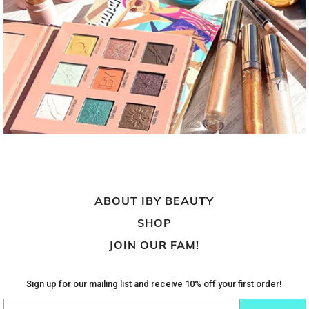
ABOUT IBY BEAUTY
SHOP
JOIN OUR FAM!
Sign up for our mailing list and receive 10% off your first order!