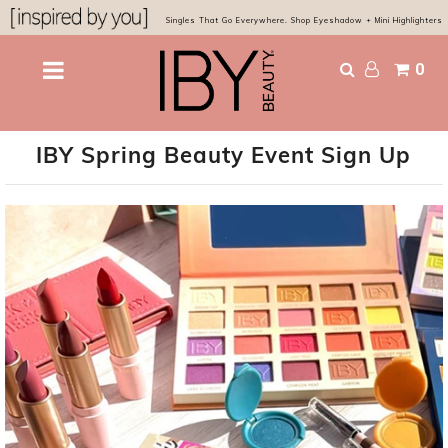
Singles That Go Everywhere. Shop Eyeshadow + Mini Highlighters
0
Shop
Bestsellers
IBY Spring Beauty Event Sign Up
Eyes & Glow
Chocolatier Palette
About