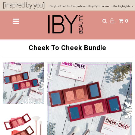
Singles That Go Everywhere. Shop Eyeshadow + Mini Highlighters
0
Shop
Bestsellers
Cheek To Cheek Bundle
Eyes & Glow
Chocolatier Palette
About