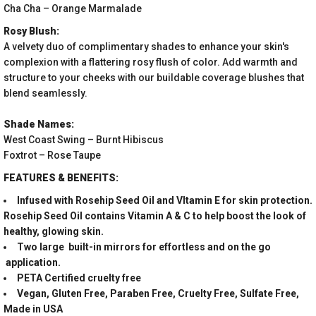
Cha Cha – Orange Marmalade
Rosy Blush:
A velvety duo of complimentary shades to enhance your skin's
complexion with a flattering rosy flush of color. Add warmth and
structure to your cheeks with our buildable coverage blushes that
blend seamlessly.
Shade Names:
West Coast Swing – Burnt Hibiscus
Foxtrot – Rose Taupe
FEATURES & BENEFITS:
Infused with Rosehip Seed Oil and VItamin E for skin protection.
Rosehip Seed Oil contains Vitamin A & C to help boost the look of
healthy, glowing skin.
Two large built-in mirrors for effortless and on the go
application.
PETA Certified cruelty free
Vegan, Gluten Free, Paraben Free, Cruelty Free, Sulfate Free,
Made in USA